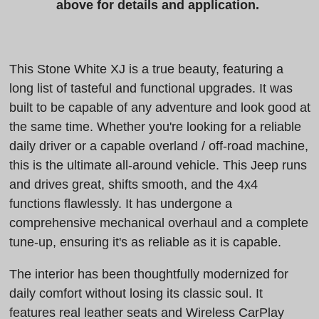
above for details and application.
This Stone White XJ is a true beauty, featuring a
long list of tasteful and functional upgrades. It was
built to be capable of any adventure and look good at
the same time. Whether you're looking for a reliable
daily driver or a capable overland / off-road machine,
this is the ultimate all-around vehicle. This Jeep runs
and drives great, shifts smooth, and the 4x4
functions flawlessly. It has undergone a
comprehensive mechanical overhaul and a complete
tune-up, ensuring it's as reliable as it is capable.
The interior has been thoughtfully modernized for
daily comfort without losing its classic soul. It
features real leather seats and Wireless CarPlay