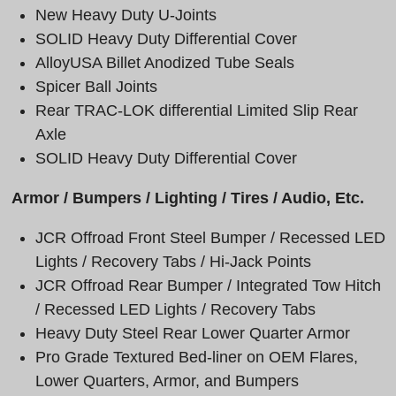
New Heavy Duty U-Joints
SOLID Heavy Duty Differential Cover
AlloyUSA Billet Anodized Tube Seals
Spicer Ball Joints
Rear
TRAC-LOK differential Limited Slip Rear
Axle
SOLID Heavy Duty Differential Cover
Armor / Bumpers / Lighting / Tires / Audio, Etc.
JCR Offroad Front Steel Bumper / Recessed LED
Lights / Recovery Tabs / Hi-Jack Points
JCR Offroad Rear Bumper / Integrated Tow Hitch
/ Recessed LED Lights / Recovery Tabs
Heavy Duty Steel Rear Lower Quarter Armor
Pro Grade Textured Bed-liner on OEM Flares,
Lower Quarters, Armor, and Bumpers