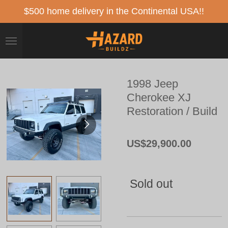
Skip
$500 home delivery in the Continental USA!!
to
main
content
1998 Jeep
Cherokee XJ
Restoration / Build
US$29,900.00
Sold out