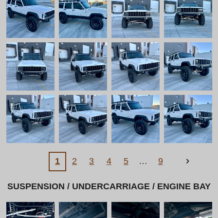
l
l
s
c
r
e
e
n
1
2
3
4
5
9
SUSPENSION / UNDERCARRIAGE / ENGINE BAY