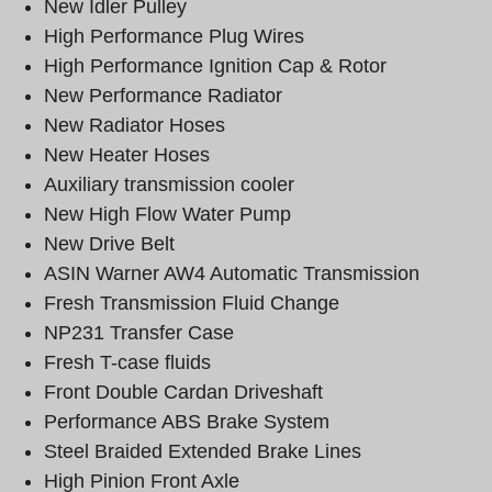
New Idler Pulley
High Performance Plug Wires
High Performance Ignition Cap & Rotor
New Performance Radiator
New Radiator Hoses
New Heater Hoses
Auxiliary transmission cooler
New High Flow Water Pump
New Drive Belt
ASIN Warner AW4 Automatic Transmission
Fresh Transmission Fluid Change
NP231 Transfer Case
Fresh T-case fluids
Front Double Cardan Driveshaft
Performance ABS Brake System
Steel Braided Extended Brake Lines
High Pinion Front Axle