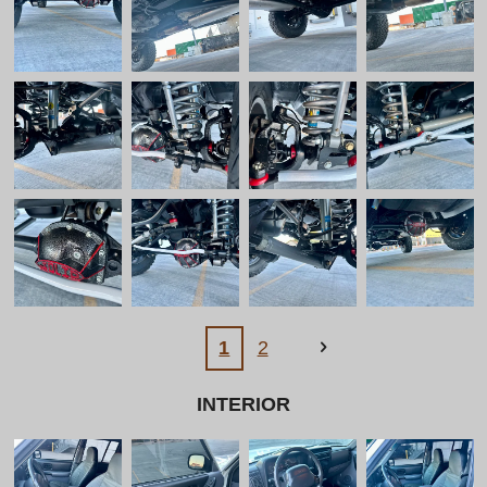
1
2
INTERIOR