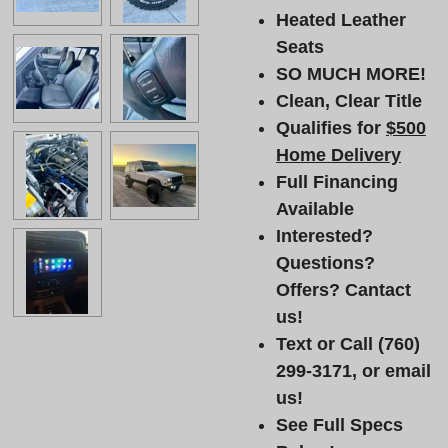
Heated Leather
Seats
SO MUCH MORE!
Clean, Clear Title
Qualifies for
$500
Home Delivery
Full Financing
Available
Interested?
Questions?
Offers? Cantact
us!
Text or Call (760)
299-3171, or email
us!
See Full Specs