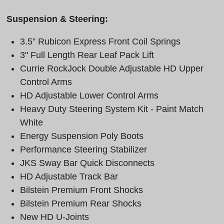
Suspension & Steering:
3.5” Rubicon Express Front Coil Springs
3" Full Length Rear Leaf Pack Lift
Currie RockJock Double Adjustable HD Upper
Control Arms
HD Adjustable Lower Control Arms
Heavy Duty Steering System Kit - Paint Match
White
Energy Suspension Poly Boots
Performance Steering Stabilizer
JKS Sway Bar Quick Disconnects
HD Adjustable Track Bar
Bilstein Premium Front Shocks
Bilstein Premium Rear Shocks
New HD U-Joints