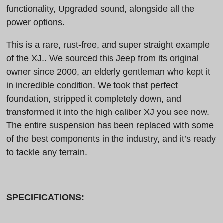
functionality, Upgraded sound, alongside all the
power options.
This is a rare, rust-free, and super straight example
of the XJ.. We sourced this Jeep from its original
owner since 2000, an elderly gentleman who kept it
in incredible condition. We took that perfect
foundation, stripped it completely down, and
transformed it into the high caliber XJ you see now.
The entire suspension has been replaced with some
of the best components in the industry, and it’s ready
to tackle any terrain.
SPECIFICATIONS: