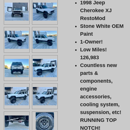
1998 Jeep
Cherokee XJ
RestoMod
Stone White OEM
Paint
1-Owner!
Low Miles!
126,983
Countless new
parts &
components,
engine
accessories,
cooling system,
suspension, etc!
RUNNING TOP
NOTCH!