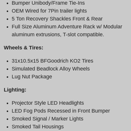
Bumper Unibody/Frame Tie-Ins
OEM Wired for 7Pin trailer lights
5 Ton Recovery Shackles Front & Rear
Full Size Aluminum Adventure Rack w/ Modular
aluminum extrusions, T-slot compatible.
Wheels & Tires:
31x10.5x15 BFGoodrich KO2 Tires
Simulated Beadlock Alloy Wheels
Lug Nut Package
Lighting:
Projector Style LED Headlights
LED Fog Pods Recessed in Front Bumper
Smoked Signal / Marker Lights
Smoked Tail Housings