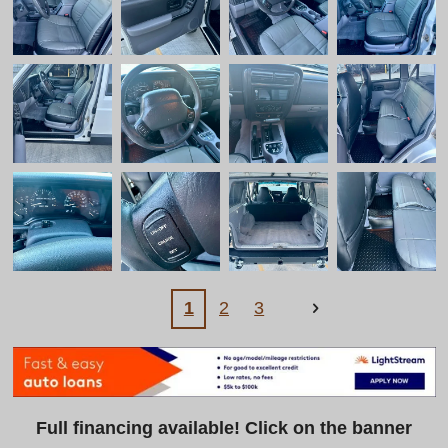
1
2
3
Full financing available! Click on the banner