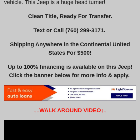
vehicle. This Jeep is a huge head turner!
Clean Title, Ready For Transfer.
Text or Call
(760) 299-3171
.
Shipping Anywhere in the Continental United
States For $500!
Up to 100% financing is available on this Jeep!
Click the banner below for more info & apply.
↓↓WALK AROUND VIDEO↓↓