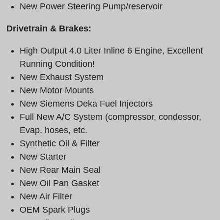
New Power Steering Pump/reservoir
Drivetrain & Brakes:
High Output 4.0 Liter Inline 6 Engine, Excellent
Running Condition!
New Exhaust System
New Motor Mounts
New Siemens Deka Fuel Injectors
Full New A/C System (compressor, condessor,
Evap, hoses, etc.
Synthetic Oil & Filter
New Starter
New Rear Main Seal
New Oil Pan Gasket
New Air Filter
OEM Spark Plugs