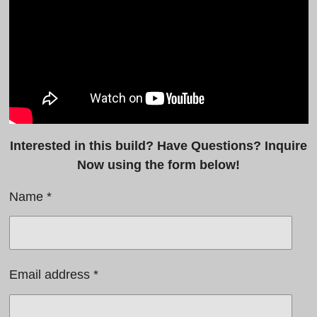
Interested in this build? Have Questions? Inquire
Now using the form below!
Name *
Email address *