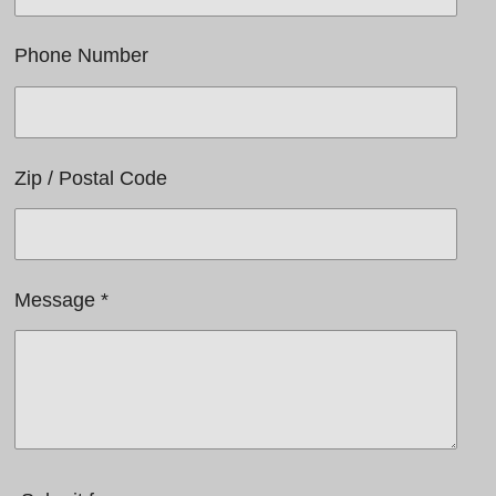
Phone Number
Zip / Postal Code
Message *