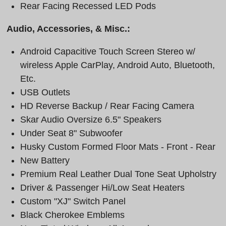
Rear Facing Recessed LED Pods
Audio, Accessories, & Misc.:
Android Capacitive Touch Screen Stereo w/
wireless Apple CarPlay, Android Auto, Bluetooth,
Etc.
USB Outlets
HD Reverse Backup / Rear Facing Camera
Skar Audio Oversize 6.5" Speakers
Under Seat 8" Subwoofer
Husky Custom Formed Floor Mats - Front - Rear
New Battery
Premium Real Leather Dual Tone Seat Upholstry
Driver & Passenger Hi/Low Seat Heaters
Custom "XJ" Switch Panel
Black Cherokee Emblems