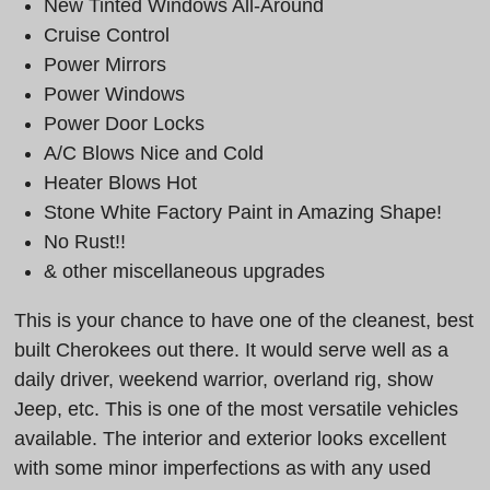
New Tinted Windows All-Around
Cruise Control
Power Mirrors
Power Windows
Power Door Locks
A/C Blows Nice and Cold
Heater Blows Hot
Stone White Factory Paint in Amazing Shape!
No Rust!!
& other miscellaneous upgrades
This is your chance to have one of the cleanest, best
built Cherokees out there. It would serve well as a
daily driver, weekend warrior, overland rig, show
Jeep, etc. This is one of the most versatile vehicles
available. The interior and exterior looks excellent
with some minor imperfections as with any used