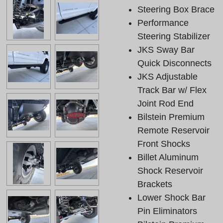
Steering Box Brace
Performance
Steering Stabilizer
JKS Sway Bar
Quick Disconnects
JKS Adjustable
Track Bar w/ Flex
Joint Rod End
Bilstein Premium
Remote Reservoir
Front Shocks
Billet Aluminum
Shock Reservoir
Brackets
Lower Shock Bar
Pin Eliminators