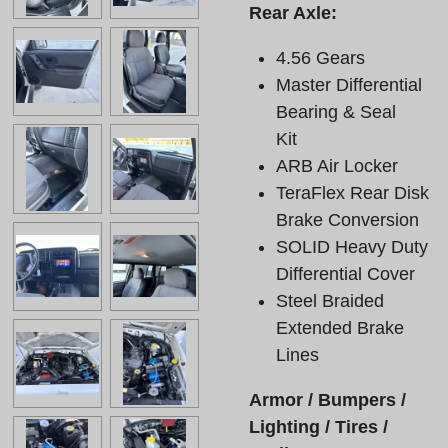
Rear Axle:
4.56 Gears
Master Differential
Bearing & Seal
Kit
ARB Air Locker
TeraFlex Rear Disk
Brake Conversion
SOLID Heavy Duty
Differential Cover
Steel Braided
Extended Brake
Lines
Armor / Bumpers /
Lighting / Tires /