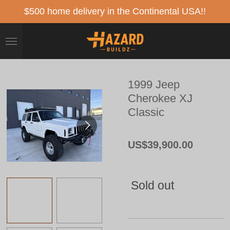
Skip
$500 home delivery in the Continental USA!!
to
main
content
1999 Jeep
Cherokee XJ
Classic
US$39,900.00
Sold out