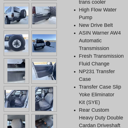
trans cooler
High Flow Water
Pump
New Drive Belt
ASIN Warner AW4
Automatic
Transmission
Fresh Transmission
Fluid Change
NP231 Transfer
Case
Transfer Case Slip
Yoke Eliminator
Kit (SYE)
Rear Custom
Heavy Duty Double
Cardan Driveshaft