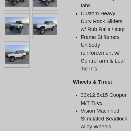
tabs
Custom Heavy
Duty Rock Sliders
w/ Rub Rails / step
Frame Stiffeners
Unibody
reinforcement w/
Control arm & Leaf
Tie In's
Wheels & Tires:
33x12.5x15 Cooper
M/T Tires
Vision Machined
Simulated Beadlock
Alloy Wheels