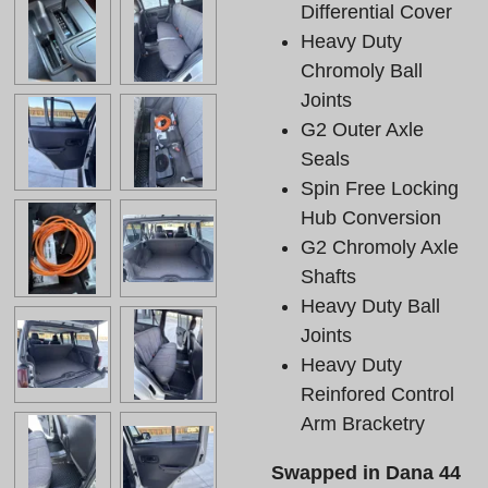
Differential Cover
Heavy Duty
Chromoly Ball
Joints
G2 Outer Axle
Seals
Spin Free Locking
Hub Conversion
G2 Chromoly Axle
Shafts
Heavy Duty Ball
Joints
Heavy Duty
Reinfored Control
Arm Bracketry
Swapped in Dana 44