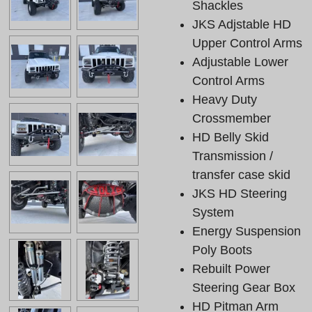
Shackles
JKS Adjstable HD
Upper Control Arms
Adjustable Lower
Control Arms
Heavy Duty
Crossmember
HD Belly Skid
Transmission /
transfer case skid
JKS HD Steering
System
Energy Suspension
Poly Boots
Rebuilt Power
Steering Gear Box
HD Pitman Arm