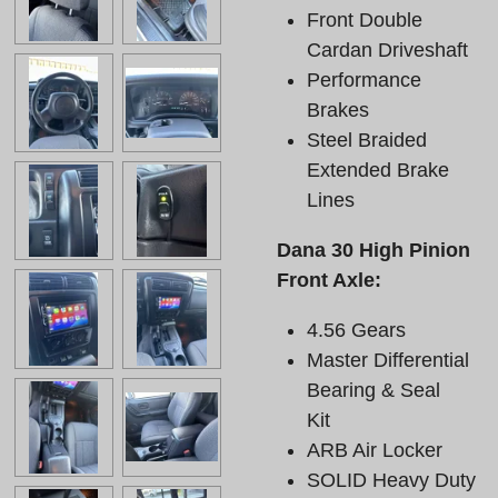
Front Double
Cardan Driveshaft
Performance
Brakes
Steel Braided
Extended Brake
Lines
Dana 30 High Pinion
Front Axle:
4.56 Gears
Master Differential
Bearing & Seal
Kit
ARB Air Locker
SOLID Heavy Duty