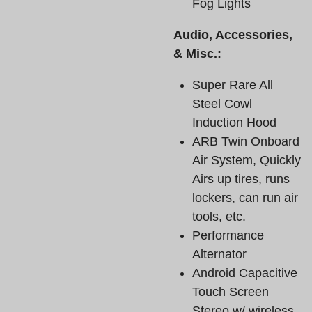
Fog Lights
Audio, Accessories,
& Misc.:
Super Rare All
Steel Cowl
Induction Hood
ARB Twin Onboard
Air System, Quickly
Airs up tires, runs
lockers, can run air
tools, etc.
Performance
Alternator
Android Capacitive
Touch Screen
Stereo w/ wireless