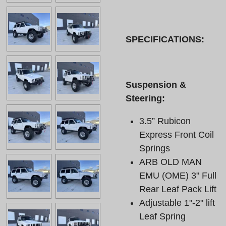
SPECIFICATIONS:
Suspension &
Steering:
3.5” Rubicon
Express Front Coil
Springs
ARB OLD MAN
EMU (OME) 3" Full
Rear Leaf Pack Lift
Adjustable 1"-2" lift
Leaf Spring