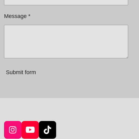
Message *
Submit form
I
Y
T