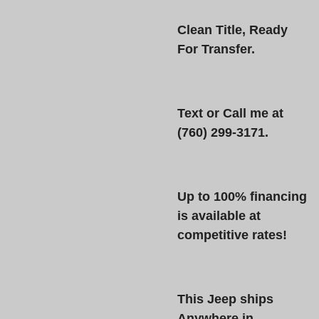
Clean Title, Ready
For Transfer.
Text or Call
me at
(760) 299-3171
.
Up to 100% financing
is available at
competitive rates!
This Jeep ships
Anywhere in