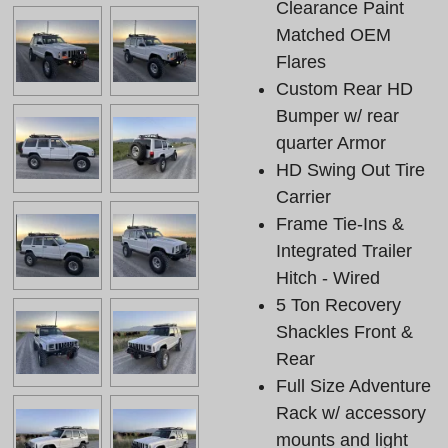
Clearance Paint
Matched OEM
Flares
Custom Rear HD
Bumper w/ rear
quarter Armor
HD Swing Out Tire
Carrier
Frame Tie-Ins &
Integrated Trailer
Hitch - Wired
5 Ton Recovery
Shackles Front &
Rear
Full Size Adventure
Rack w/ accessory
mounts and light