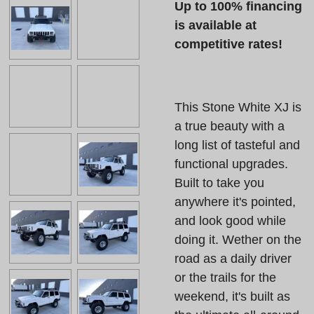
Up to 100% financing
is available at
competitive rates!
This Stone White XJ is
a true beauty with a
long list of tasteful and
functional upgrades.
Built to take you
anywhere it's pointed,
and look good while
doing it. Wether on the
road as a daily driver
or the trails for the
weekend, it's built as