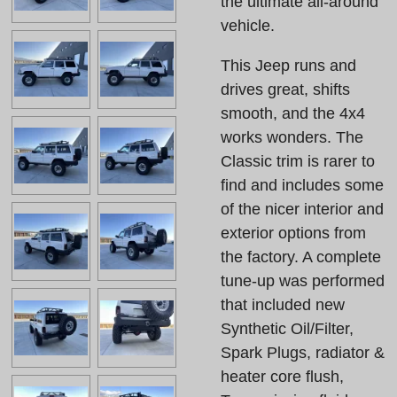
the ultimate all-around
vehicle.
This Jeep runs and
drives great, shifts
smooth, and the 4x4
works wonders. The
Classic trim is rarer to
find and includes some
of the nicer interior and
exterior options from
the factory. A complete
tune-up was performed
that included new
Synthetic Oil/Filter,
Spark Plugs, radiator &
heater core flush,