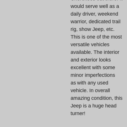
would serve well as a
daily driver, weekend
warrior, dedicated trail
rig, show Jeep, etc.
This is one of the most
versatile vehicles
available. The interior
and exterior looks
excellent with some
minor imperfections
as with any used
vehicle. In overall
amazing condition, this
Jeep is a huge head
turner!