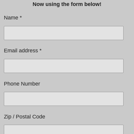
Now using the form below!
Name *
Email address *
Phone Number
Zip / Postal Code