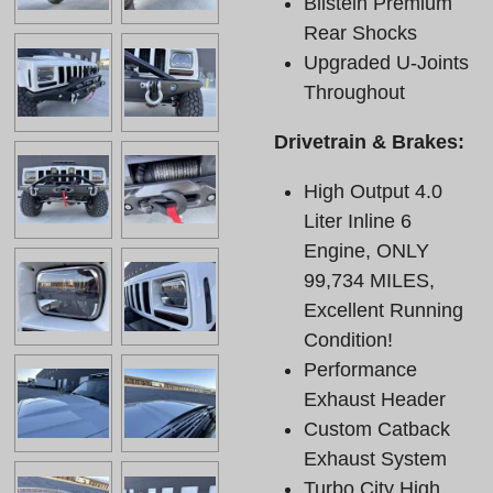
Bilstein Premium
Rear Shocks
Upgraded U-Joints
Throughout
Drivetrain & Brakes:
High Output 4.0
Liter Inline 6
Engine, ONLY
99,734 MILES,
Excellent Running
Condition!
Performance
Exhaust Header
Custom Catback
Exhaust System
Turbo City High