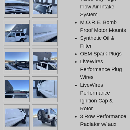
Flow Air Intake
System
M.O.R.E. Bomb
Proof Motor Mounts
Synthetic Oil &
Filter
OEM Spark Plugs
LiveWires
Performance Plug
Wires
LiveWires
Performance
Ignition Cap &
Rotor
3 Row Performance
Radiator w/ aux