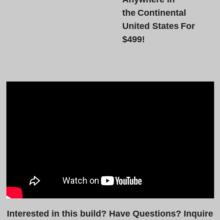
the Continental
United States For
$499!
Interested in this build? Have Questions? Inquire