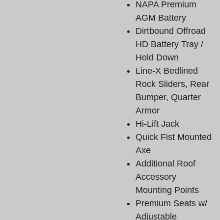
NAPA Premium
AGM Battery
Dirtbound Offroad
HD Battery Tray /
Hold Down
Line-X Bedlined
Rock Sliders, Rear
Bumper, Quarter
Armor
Hi-Lift Jack
Quick Fist Mounted
Axe
Additional Roof
Accessory
Mounting Points
Premium Seats w/
Adjustable