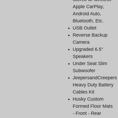
Apple CarPlay,
Android Auto,
Bluetooth, Etc.
USB Outlet
Reverse Backup
Camera
Upgraded 6.5"
Speakers
Under Seat Slim
Subwoofer
JeepersandCreepers
Heavy Duty Battery
Cables Kit
Husky Custom
Formed Floor Mats
- Front - Rear