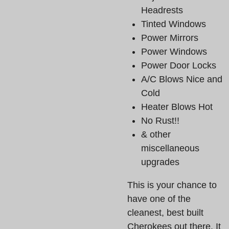
Headrests
Tinted Windows
Power Mirrors
Power Windows
Power Door Locks
A/C Blows Nice and
Cold
Heater Blows Hot
No Rust!!
& other
miscellaneous
upgrades
This is your chance to
have one of the
cleanest, best built
Cherokees out there. It