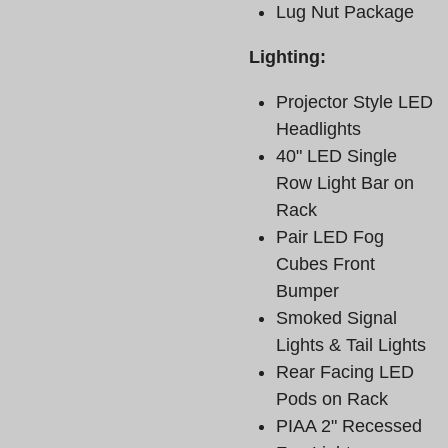
Lug Nut Package
Lighting:
Projector Style LED
Headlights
40" LED Single
Row Light Bar on
Rack
Pair LED Fog
Cubes Front
Bumper
Smoked Signal
Lights & Tail Lights
Rear Facing LED
Pods on Rack
PIAA 2" Recessed