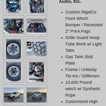
Audio, Etc.
Custom RigidCo
Front Winch
Bumper / Recessed
2" PIAA Fogs
Grille Guard Hoop
Tube Work w/ Light
Tabs
Gas Tank Skid
Plate
Frame / Unibody
Tie-Ins / Stiffeners
10,000 Pound
winch w/ Synthetic
Rope
Customized High