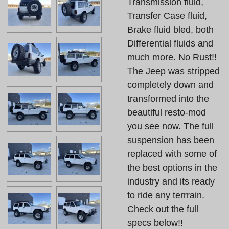
Transmission fluid,
Transfer Case fluid,
Brake fluid bled, both
Differential fluids and
much more. No Rust!!
The Jeep was stripped
completely down and
transformed into the
beautiful resto-mod
you see now. The full
suspension has been
replaced with some of
the best options in the
industry and its ready
to ride any terrrain.
Check out the full
specs below!!