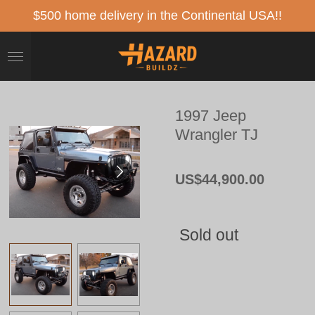
Skip
$500 home delivery in the Continental USA!!
to
main
content
1997 Jeep
Wrangler TJ
US$44,900.00
Sold out