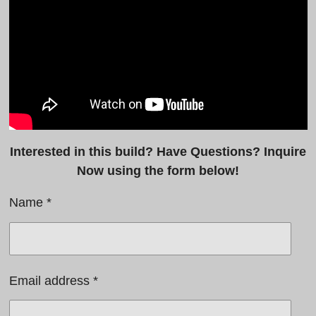
y
e
b
e
l
r
e
f
c
u
a
l
p
l
t
s
Interested in this build? Have Questions? Inquire
i
c
Now using the form below!
o
r
Name *
n
e
s
e
n
Email address *