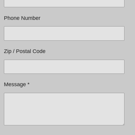
Phone Number
Zip / Postal Code
Message *