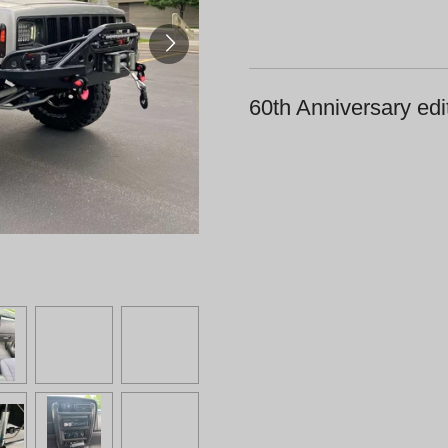
60th Anniversary edi