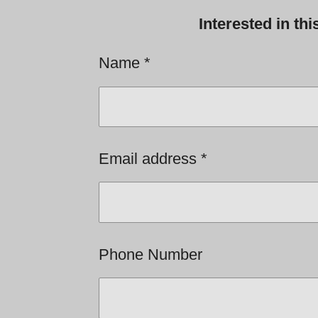
Interested in th
Name *
Email address *
Phone Number