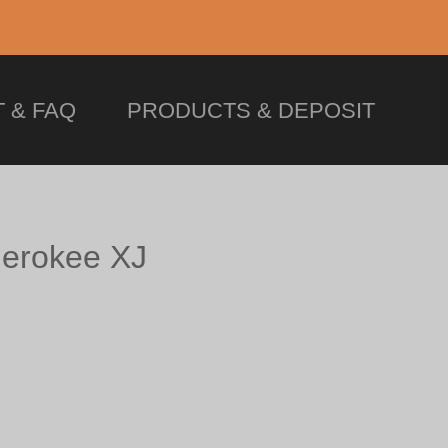
 & FAQ
PRODUCTS & DEPOSIT
erokee XJ