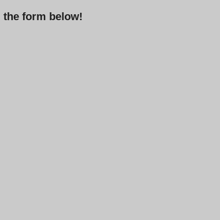
g the form below!