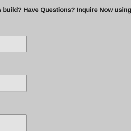
is build? Have Questions? Inquire Now usin