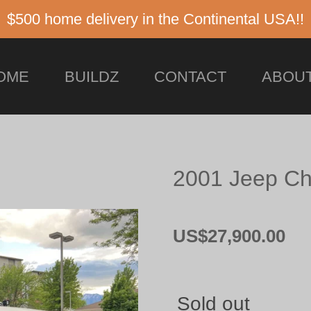
$500 home delivery in the Continental USA!!
OME
BUILDZ
CONTACT
ABOUT
2001 Jeep Ch
US$27,900.00
Sold out