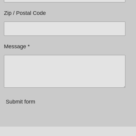
Zip / Postal Code
Message *
Submit form