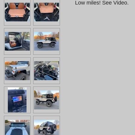
Low miles! See Video.