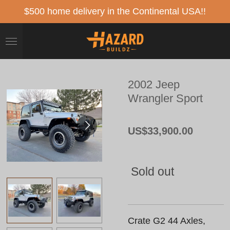
Skip
$500 home delivery in the Continental USA!!
to
main
content
2002 Jeep
Wrangler Sport
US$33,900.00
Sold out
Crate G2 44 Axles,