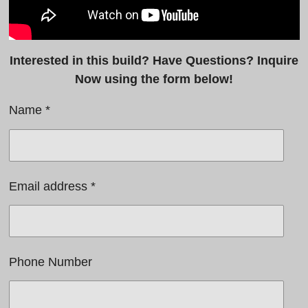
Interested in this build? Have Questions? Inquire
Now using the form below!
Name *
Email address *
Phone Number